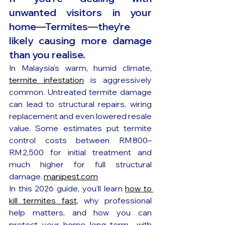
unwanted visitors in your 
home—Termites—they’re 
likely causing more damage 
than you realise. 
In Malaysia’s warm, humid climate, 
termite infestation
 is aggressively 
common. Untreated termite damage 
can lead to structural repairs, wiring 
replacement and even lowered resale 
value. Some estimates put termite 
control costs between RM 800–
RM 2,500 for initial treatment and 
much higher for full structural 
damage. 
manipest.com
In this 2026 guide, you’ll learn 
how to 
kill termites fast
, why professional 
help matters, and how you can 
protect your home long term—with 