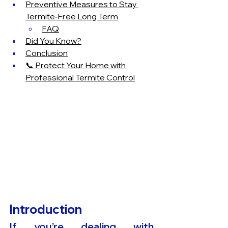
Preventive Measures to Stay 
Termite‑Free Long Term
FAQ
Did You Know?
Conclusion
📞 Protect Your Home with 
Professional Termite Control
Introduction
If you’re dealing with 