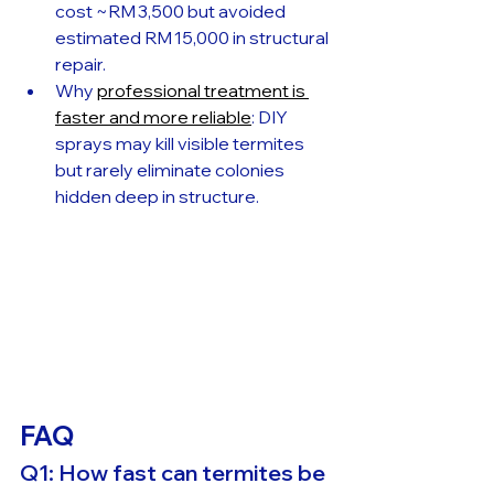
cost ~RM 3,500 but avoided 
estimated RM 15,000 in structural 
repair.
Why 
professional treatment is 
faster and more reliable
: DIY 
sprays may kill visible termites 
but rarely eliminate colonies 
hidden deep in structure.
FAQ
Q1: How fast can termites be 