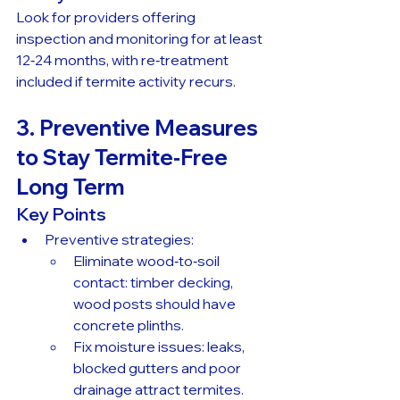
Look for providers offering 
inspection and monitoring for at least 
12‑24 months, with re‑treatment 
included if termite activity recurs.
3. Preventive Measures 
to Stay Termite‑Free 
Long Term
Key Points
Preventive strategies:
Eliminate wood‑to‑soil 
contact: timber decking, 
wood posts should have 
concrete plinths.
Fix moisture issues: leaks, 
blocked gutters and poor 
drainage attract termites.