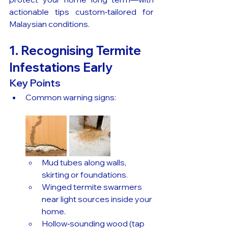
actionable tips custom‑tailored for 
Malaysian conditions.
1. Recognising Termite 
Infestations Early
Key Points
Common warning signs:
Mud tubes along walls, 
skirting or foundations.
Winged termite swarmers 
near light sources inside your 
home.
Hollow‑sounding wood (tap 