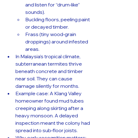
and listen for “drum‑like” 
sounds).
Buckling floors, peeling paint 
or decayed timber.
Frass (tiny wood‑grain 
droppings) around infested 
areas.
In Malaysia’s tropical climate, 
subterranean termites thrive 
beneath concrete and timber 
near soil. They can cause 
damage silently for months.
Example case: A Klang Valley 
homeowner found mud tubes 
creeping along skirting after a 
heavy monsoon. A delayed 
inspection meant the colony had 
spread into sub‑floor joists.
Why early recognition matters: 