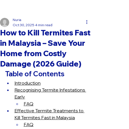
Get rid of termites today!
Get Termite Treatment!
Nuria
Oct 30, 2025
4 min read
How to Kill Termites Fast
in Malaysia – Save Your
Home from Costly
Damage (2026 Guide)
Table of Contents
Introduction
Recognising Termite Infestations 
Early
FAQ
Effective Termite Treatments to 
Kill Termites Fast in Malaysia
FAQ