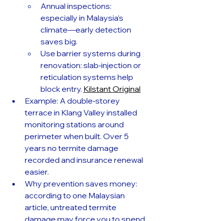
Annual inspections: 
especially in Malaysia’s 
climate—early detection 
saves big.
Use barrier systems during 
renovation: slab‑injection or 
reticulation systems help 
block entry. 
Kilstant Original
Example: A double‑storey 
terrace in Klang Valley installed 
monitoring stations around 
perimeter when built. Over 5 
years no termite damage 
recorded and insurance renewal 
easier.
Why prevention saves money: 
according to one Malaysian 
article, untreated termite 
damage may force you to spend 