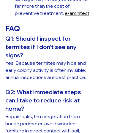
far more than the cost of 
preventive treatment. 
e-architect
FAQ
Q1: Should I inspect for 
termites if I don’t see any 
signs?
Yes. Because termites may hide and 
early colony activity is often invisible; 
annual inspections are best practice.
Q2: What immediate steps 
can I take to reduce risk at 
home?
Repair leaks, trim vegetation from 
house perimeter, avoid wooden 
furniture in direct contact with soil, 