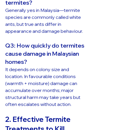
termites?
Generally yes in Malaysia—termite 
species are commonly called white 
ants, but true ants differ in 
appearance and damage behaviour.
Q3: How quickly do termites 
cause damage in Malaysian 
homes?
It depends on colony size and 
location. In favourable conditions 
(warmth + moisture) damage can 
accumulate over months; major 
structural harm may take years but 
often escalates without action.
2. Effective Termite 
Treatments to Kill 