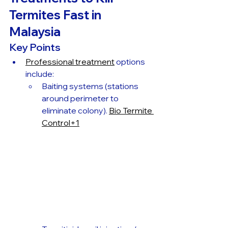
Termites Fast in 
Malaysia
Key Points
Professional treatment
 options 
include:
Baiting systems (stations 
around perimeter to 
eliminate colony). 
Bio Termite 
Control+1