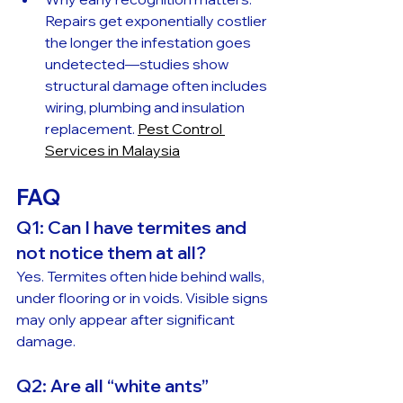
Repairs get exponentially costlier 
the longer the infestation goes 
undetected—studies show 
structural damage often includes 
wiring, plumbing and insulation 
replacement. 
Pest Control 
Services in Malaysia
FAQ
Q1: Can I have termites and 
not notice them at all?
Yes. Termites often hide behind walls, 
under flooring or in voids. Visible signs 
may only appear after significant 
damage.
Q2: Are all “white ants” 