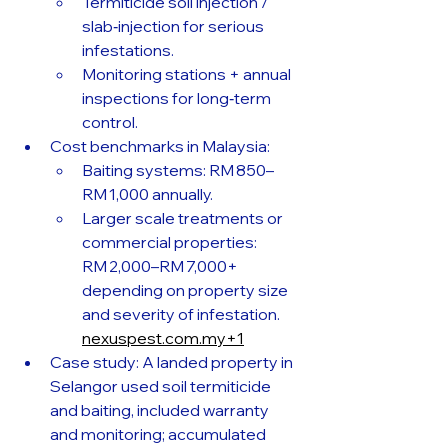
Termiticide soil injection / 
slab‑injection for serious 
infestations. 
Monitoring stations + annual 
inspections for long‑term 
control.
Cost benchmarks in Malaysia:
Baiting systems: RM 850–
RM 1,000 annually. 
Larger scale treatments or 
commercial properties: 
RM 2,000–RM 7,000+ 
depending on property size 
and severity of infestation. 
nexuspest.com.my
+1
Case study: A landed property in 
Selangor used soil termiticide 
and baiting, included warranty 
and monitoring; accumulated 