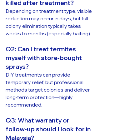
killed after treatment?
Depending on treatment type, visible 
reduction may occur in days, but full 
colony elimination typically takes 
weeks to months (especially baiting).
Q2: Can I treat termites 
myself with store‑bought 
sprays?
DIY treatments can provide 
temporary relief, but professional 
methods target colonies and deliver 
long‑term protection—highly 
recommended.
Q3: What warranty or 
follow‑up should I look for in 
Malaysia?